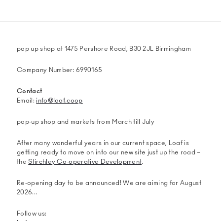
pop up shop at 1475 Pershore Road, B30 2JL Birmingham
Company Number: 6990165
Contact
Email:
info@loaf.coop
pop-up shop and markets from March till July
After many wonderful years in our current space, Loaf is
getting ready to move on into our new site just up the road –
the
Stirchley Co-operative Development
.
Re-opening day to be announced! We are aiming for August
2026...
Follow us: