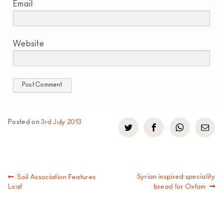
Email
Website
Posted on
3rd July 2013
Click
Click
Click
Click
to
to
to
to
share
share
share
share
on
on
on
via
Twitter
Facebook
WhatsApp
email
(Opens
(Opens
(Opens
in
in
in
Post
Previous
Next
Syrian inspired speciality
Soil Association Features
new
new
new
post:
post:
Loaf
bread for Oxfam
window)
window)
window)
navigation