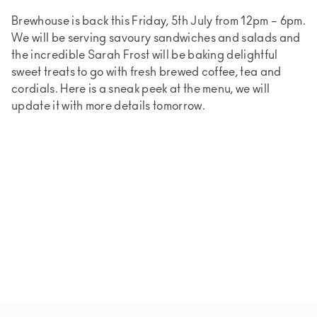
Brewhouse is back this Friday, 5th July from 12pm – 6pm.
We will be serving savoury sandwiches and salads and
the incredible Sarah Frost will be baking delightful
sweet treats to go with fresh brewed coffee, tea and
cordials. Here is a sneak peek at the menu, we will
update it with more details tomorrow.