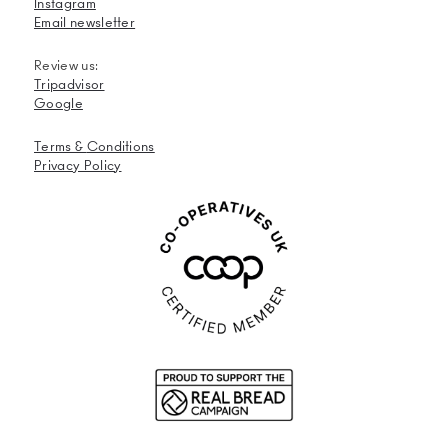
Instagram
Email newsletter
Review us:
Tripadvisor
Google
Terms &
Conditions
Privacy Policy