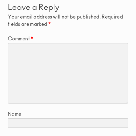
Leave a Reply
Your email address will not be published.
Required
fields are marked
*
Comment
*
Name