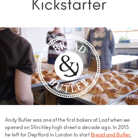
Kickstarter
Andy Butler was one of the first bakers at Loaf when we
opened on Stirchley high street a decade ago. In 2015
he left for Deptford in London to start
Bread and Butler
,