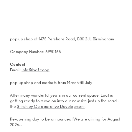
on
on
on
via
Twitter
Facebook
WhatsApp
email
(Opens
(Opens
(Opens
in
in
in
new
new
new
window)
window)
window)
pop up shop at 1475 Pershore Road, B30 2JL Birmingham
Company Number: 6990165
Contact
Email:
info@loaf.coop
pop-up shop and markets from March till July
After many wonderful years in our current space, Loaf is
getting ready to move on into our new site just up the road –
the
Stirchley Co-operative Development
.
Re-opening day to be announced! We are aiming for August
2026...