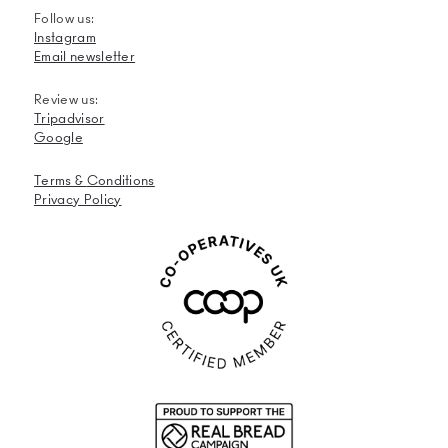
Follow us:
Instagram
Email newsletter
Review us:
Tripadvisor
Google
Terms &
Conditions
Privacy Policy