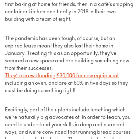
first baking at home for friends, then in a café’s shipping
container kitchen and finally in 2018 in their own
building with a team of eight.
The pandemic has been tough, of course, but an
expired lease meant they also lost their home in
January. Treating this as an opportunity, they’ve
secured a new space and are building something new
from their successes.
They’re crowdfunding £30,000 for new equipment
including an oven, and are at 80% in five days so they
must be doing something right!
Excitingly, part of their plans include teaching which
we’re naturally big advocates of. In order to teach, you
need to understand your skills in deep and nuanced
ways, and we’re convinced that running bread courses