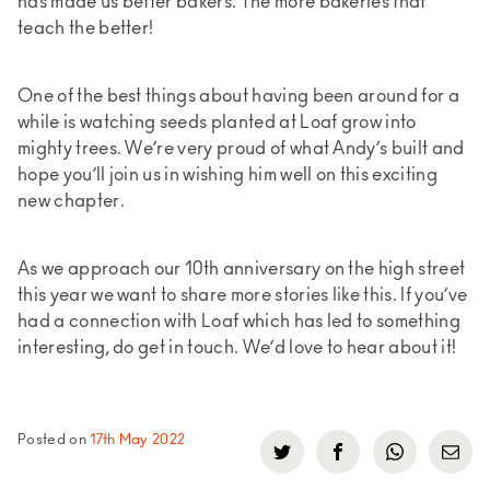
has made us better bakers. The more bakeries that
teach the better!
One of the best things about having been around for a
while is watching seeds planted at Loaf grow into
mighty trees. We’re very proud of what Andy’s built and
hope you’ll join us in wishing him well on this exciting
new chapter.
As we approach our 10th anniversary on the high street
this year we want to share more stories like this. If you’ve
had a connection with Loaf which has led to something
interesting, do get in touch. We’d love to hear about it!
Posted on
17th May 2022
Click
Click
Click
Click
to
to
to
to
share
share
share
share